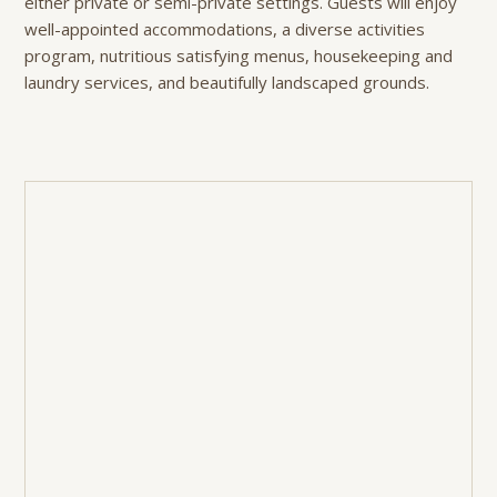
either private or semi-private settings. Guests will enjoy
well-appointed accommodations, a diverse activities
program, nutritious satisfying menus, housekeeping and
laundry services, and beautifully landscaped grounds.