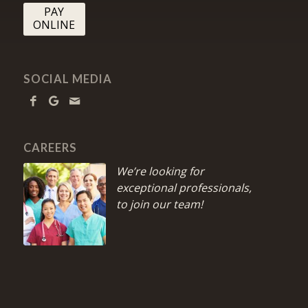
PAY
ONLINE
SOCIAL MEDIA
CAREERS
We’re looking for
exceptional professionals,
to join our team!