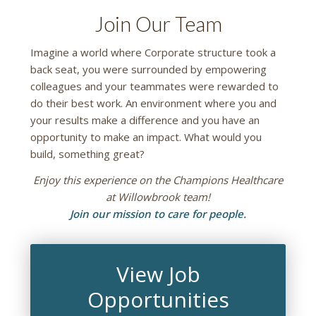
Join Our Team
Imagine a world where Corporate structure took a
back seat, you were surrounded by empowering
colleagues and your teammates were rewarded to
do their best work. An environment where you and
your results make a difference and you have an
opportunity to make an impact. What would you
build, something great?
Enjoy this experience on the Champions Healthcare
at Willowbrook team!
Join our mission to care for people.
View Job
Opportunities