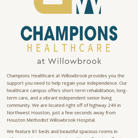
Champions Healthcare at Willowbrook provides you the
support you need to help regain your independence. Our
healthcare campus offers short-term rehabilitation, long-
term care, and a vibrant independent senior living
community. We are located right off of highway 249 in
Northwest Houston, just a few seconds away from
Houston Methodist Willowbrook Hospital.
We feature 81 beds and beautiful spacious rooms in