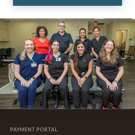
PAYMENT PORTAL