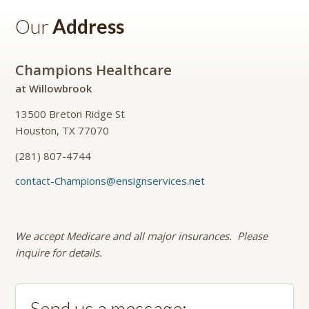
Our
Address
Champions Healthcare
at Willowbrook
13500 Breton Ridge St
Houston, TX 77070
(281) 807-4744
contact-Champions@ensignservices.net
We accept Medicare and all major insurances. Please
inquire for details.
Send us a message: