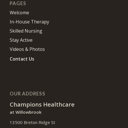
PAGES
Welcome
In-House Therapy
Skilled Nursing
Stay Active
Videos & Photos
Contact Us
OUR ADDRESS
Champions Healthcare
at Willowbrook
13500 Breton Ridge St