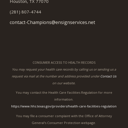
Houston, TX 77070
(281) 807-4744
contact-Champions@ensignservices.net
CONSUMER ACCESS TO HEALTH RECORDS
You may request your health care records by calling us or sending us a
request via mail at the number and address provided under
Contact Us
on our website.
You may contact the Health Care Facilities Regulation for more
information.
https://www.hhs.texas.gov/providers/health-care-facilities-regulation
You may file a consumer complaint with the Office of Attorney
General’s Consumer Protection webpage.