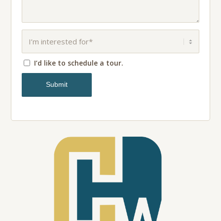
I’d like to schedule a tour.