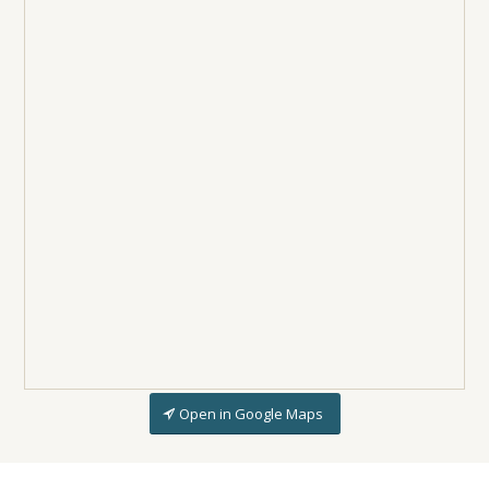
Open in Google Maps