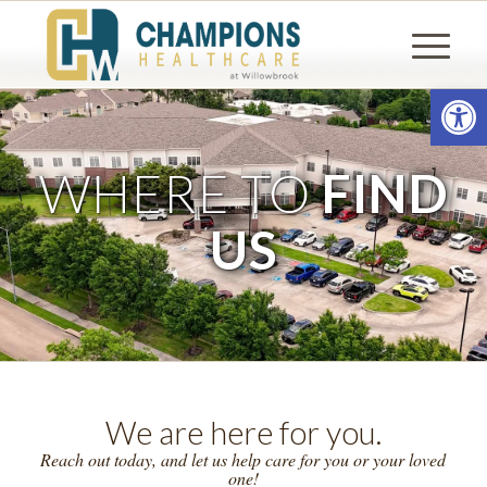
Open
WHERE TO
FIND
US
We are here for you.
Reach out today, and let us help care for you or your loved
one!